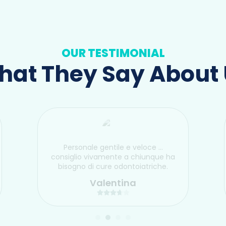
OUR TESTIMONIAL
at They Say About
Personale gentile e veloce …
consiglio vivamente a chiunque ha
bisogno di cure odontoiatriche.
Valentina