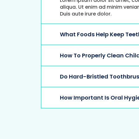
Lorem ipsum dolor sit amet, co
aliqua. Ut enim ad minim venia
Duis aute irure dolor.
What Foods Help Keep Teeth
How To Properly Clean Chil
Do Hard-Bristled Toothbrus
How Important Is Oral Hygi