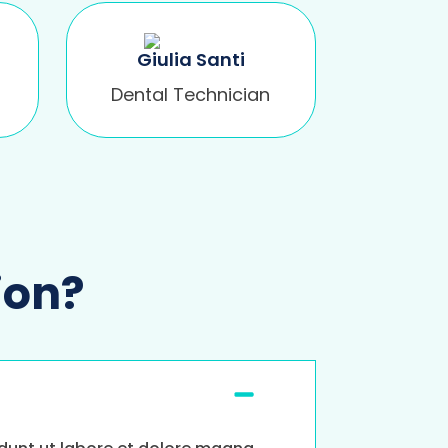
Giulia Santi
Dental Technician
ion?