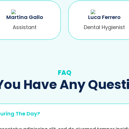
Martina Gallo
Luca Ferrero
Assistant
Dental Hygienist
FAQ
You Have Any Quest
During The Day?