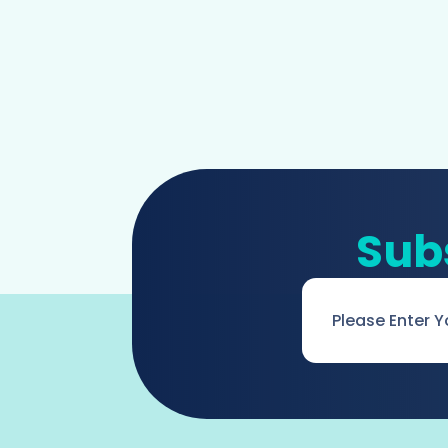
Sub
Email
*