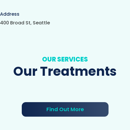
Address
400 Broad St, Seattle
OUR SERVICES
Our Treatments
Find Out More