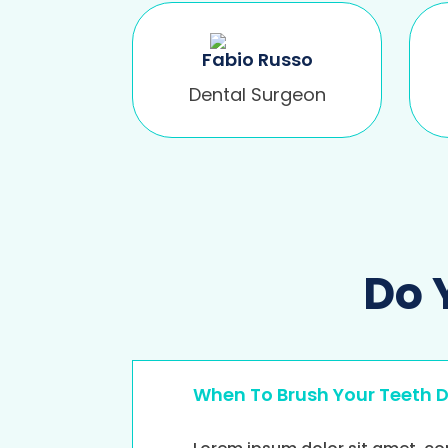
Fabio Russo
Dental Surgeon
Do 
When To Brush Your Teeth 