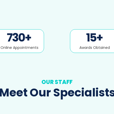
730
+
15
+
Online Appointments
Awards Obtained
OUR STAFF
Meet Our Specialist