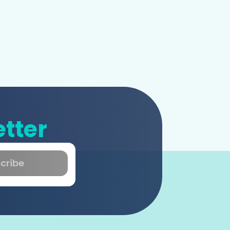
tter
cribe