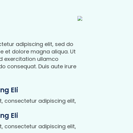
etur adipiscing elit, sed do
e et dolore magna aliqua. Ut
d exercitation ullamco
do consequat. Duis aute irure
ng Eli
 consectetur adipiscing elit,
ng Eli
 consectetur adipiscing elit,