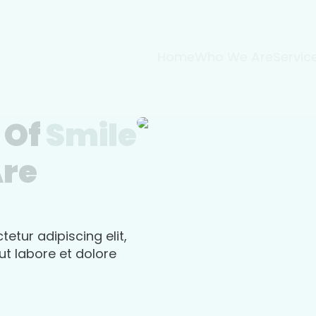
Home
Who We Are
Servic
 Of
Smile
Are
etur adipiscing elit,
t labore et dolore