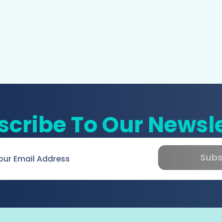
scribe To Our Newsle
Subs