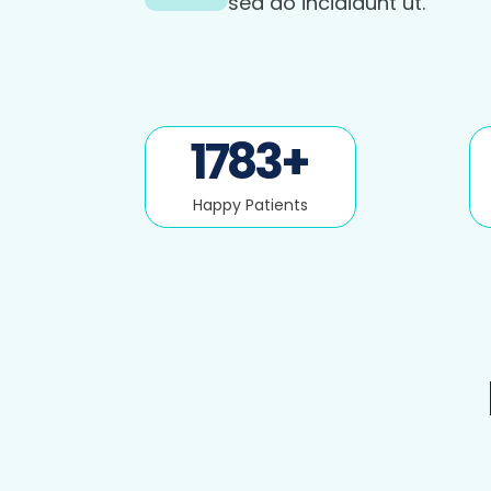
sed do incididunt ut.
1783
+
Happy Patients