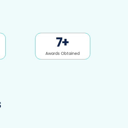
7
+
Awards Obtained
s