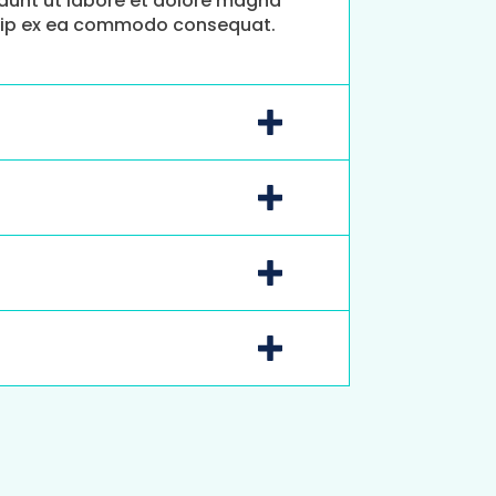
idunt ut labore et dolore magna
liquip ex ea commodo consequat.