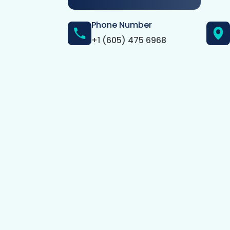
Phone Number
+1 (605) 475 6968