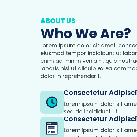
ABOUT US
Who We Are?
Lorem ipsum dolor sit amet, consect
eiusmod tempor incididunt ut labor
enim ad minim veniam, quis nostru
laboris nisi ut aliquip ex ea commo
dolor in reprehenderit.
Consectetur Adipisci
Lorem ipsum dolor sit amet,
sed do incididunt ut.
Consectetur Adipisci
Lorem ipsum dolor sit amet,