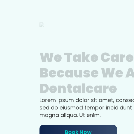
We Take Care
Because We 
Dentalcare
Lorem ipsum dolor sit amet, consect
sed do eiusmod tempor incididunt u
magna aliqua. Ut enim.
Book Now