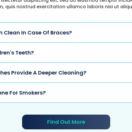
nsectetur adipiscing elit, sed do eiusmod tempor incid
m, quis nostrud exercitation ullamco laboris nisi ut a
 Clean In Case Of Braces?
dren's Teeth?
hes Provide A Deeper Cleaning?
ene For Smokers?
Find Out More